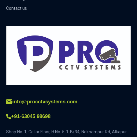
Contact us
info@procctvsystems.com
+91-63045 98698
Shop No. 1, Cellar Floor, H.No. 5-1-B/34, Neknampur Rd, Alkapur