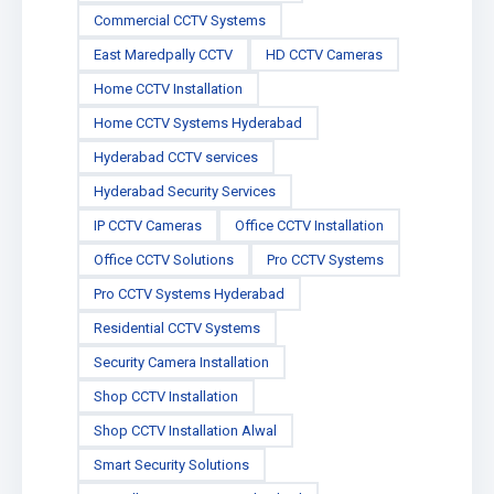
Commercial CCTV Systems
East Maredpally CCTV
HD CCTV Cameras
Home CCTV Installation
Home CCTV Systems Hyderabad
Hyderabad CCTV services
Hyderabad Security Services
IP CCTV Cameras
Office CCTV Installation
Office CCTV Solutions
Pro CCTV Systems
Pro CCTV Systems Hyderabad
Residential CCTV Systems
Security Camera Installation
Shop CCTV Installation
Shop CCTV Installation Alwal
Smart Security Solutions