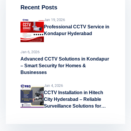
Recent Posts
Jan 19, 2026
Professional CCTV Service in
Kondapur Hyderabad
Jan 6, 2026
Advanced CCTV Solutions in Kondapur
– Smart Security for Homes &
Businesses
Jan 4, 2026
CCTV Installation in Hitech
City Hyderabad – Reliable
Surveillance Solutions for
Every Space