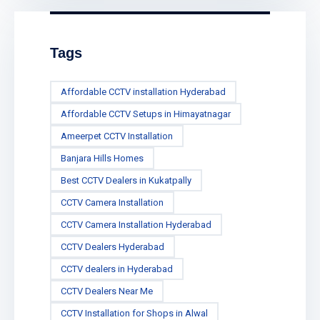
Tags
Affordable CCTV installation Hyderabad
Affordable CCTV Setups in Himayatnagar
Ameerpet CCTV Installation
Banjara Hills Homes
Best CCTV Dealers in Kukatpally
CCTV Camera Installation
CCTV Camera Installation Hyderabad
CCTV Dealers Hyderabad
CCTV dealers in Hyderabad
CCTV Dealers Near Me
CCTV Installation for Shops in Alwal