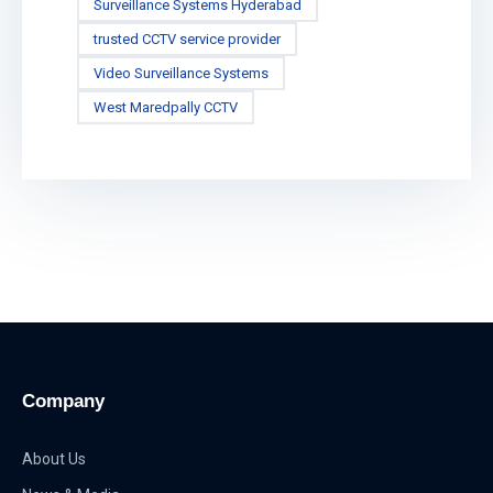
Surveillance Systems Hyderabad
trusted CCTV service provider
Video Surveillance Systems
West Maredpally CCTV
Company
About Us