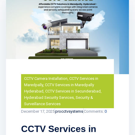
CCTV Camera Installation
,
CCTV Services in
Maredpally
,
CCTV Services in Maredpally
Hyderabad
,
CCTV Services in Secunderabad
,
Hyderabad Security Services
,
Security &
Surveillance Services
December 17, 2025
procctvsystems
Comments:
0
CCTV Services in