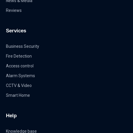
News & Media
Reviews
Services
Business Security
Fire Detection
Access control
Alarm Systems
CCTV & Video
Smart Home
Help
Knowledge base