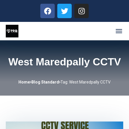
West Maredpally CCTV
Home
Blog Standard
Tag: West Maredpally CCTV