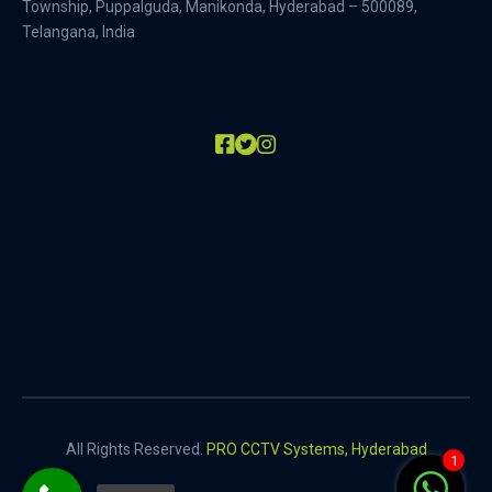
Township, Puppalguda, Manikonda, Hyderabad – 500089,
Telangana, India
All Rights Reserved.
PRO CCTV Systems, Hyderabad
1