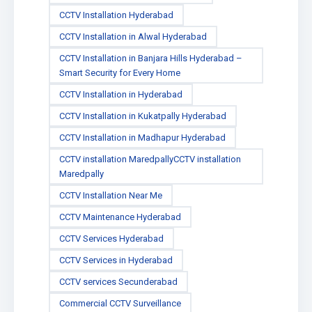
CCTV Installation Hyderabad
CCTV Installation in Alwal Hyderabad
CCTV Installation in Banjara Hills Hyderabad –
Smart Security for Every Home
CCTV Installation in Hyderabad
CCTV Installation in Kukatpally Hyderabad
CCTV Installation in Madhapur Hyderabad
CCTV installation MaredpallyCCTV installation
Maredpally
CCTV Installation Near Me
CCTV Maintenance Hyderabad
CCTV Services Hyderabad
CCTV Services in Hyderabad
CCTV services Secunderabad
Commercial CCTV Surveillance