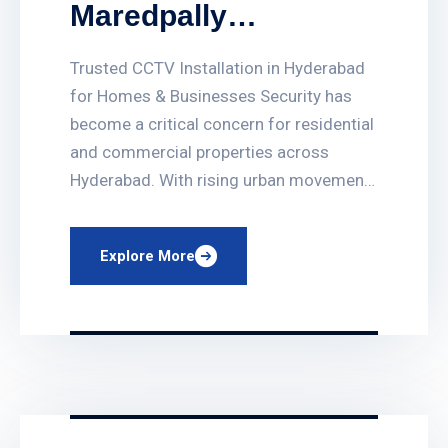
Maredpally
Hyderabad
Trusted CCTV Installation in Hyderabad
for Homes & Businesses Security has
become a critical concern for residential
and commercial properties across
Hyderabad. With rising urban movement
and business activity, installing a reliable
surveillance system is no longer
Explore More
optional. If you are looking for CCTV
Services in Maredpally Hyderabad,
choosing a professional and local
service provider […]