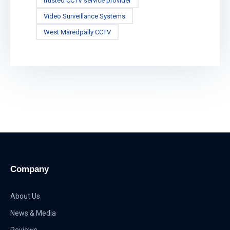
trusted CCTV service provider
Video Surveillance Systems
West Maredpally CCTV
Company
About Us
News & Media
Reviews