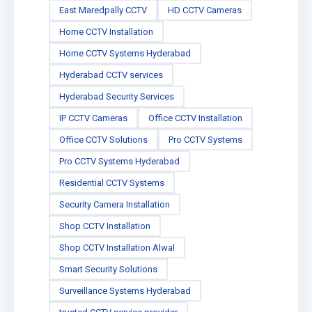
East Maredpally CCTV
HD CCTV Cameras
Home CCTV Installation
Home CCTV Systems Hyderabad
Hyderabad CCTV services
Hyderabad Security Services
IP CCTV Cameras
Office CCTV Installation
Office CCTV Solutions
Pro CCTV Systems
Pro CCTV Systems Hyderabad
Residential CCTV Systems
Security Camera Installation
Shop CCTV Installation
Shop CCTV Installation Alwal
Smart Security Solutions
Surveillance Systems Hyderabad