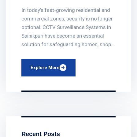
Sainikpuri
In today’s fast-growing residential and
commercial zones, security is no longer
optional. CCTV Surveillance Systems in
Sainikpuri have become an essential
solution for safeguarding homes, shops,
offices, apartments, and institutions.
With rising security concerns in
Explore More
Hyderabad, professionally installed
CCTV systems provide peace of mind,
real-time monitoring, and long-term
protection. Why CCTV Surveillance is
Important in […]
Recent Posts