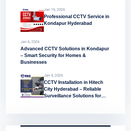
Jan 19, 2026
Professional CCTV Service in
Kondapur Hyderabad
Jan 6, 2026
Advanced CCTV Solutions in Kondapur
– Smart Security for Homes &
Businesses
Jan 4, 2026
CCTV Installation in Hitech
City Hyderabad – Reliable
Surveillance Solutions for
Every Space