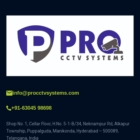
info@procctvsystems.com
+91-63045 98698
Shop No. 1, Cellar Floor, H.No. 5-1-B/34, Neknampur Rd, Alkapur
Township, Puppalguda, Manikonda, Hyderabad – 500089,
Telangana, India