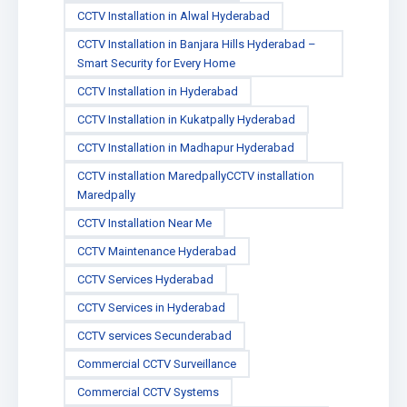
CCTV Installation in Alwal Hyderabad
CCTV Installation in Banjara Hills Hyderabad –
Smart Security for Every Home
CCTV Installation in Hyderabad
CCTV Installation in Kukatpally Hyderabad
CCTV Installation in Madhapur Hyderabad
CCTV installation MaredpallyCCTV installation
Maredpally
CCTV Installation Near Me
CCTV Maintenance Hyderabad
CCTV Services Hyderabad
CCTV Services in Hyderabad
CCTV services Secunderabad
Commercial CCTV Surveillance
Commercial CCTV Systems