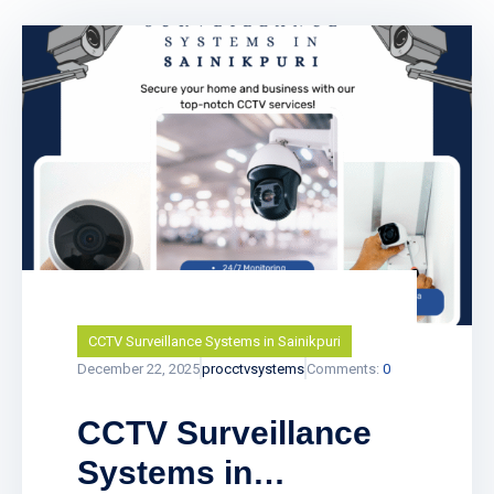
CCTV Surveillance Systems in Sainikpuri
December 22, 2025
procctvsystems
Comments:
0
CCTV Surveillance
Systems in