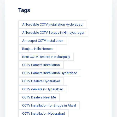
Tags
Affordable CCTV installation Hyderabad
Affordable CCTV Setups in Himayatnagar
Ameerpet CCTV Installation
Banjara Hills Homes
Best CCTV Dealers in Kukatpally
CCTV Camera Installation
CCTV Camera Installation Hyderabad
CCTV Dealers Hyderabad
CCTV dealers in Hyderabad
CCTV Dealers Near Me
CCTV Installation for Shops in Alwal
CCTV Installation Hyderabad