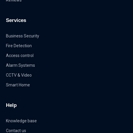
Services
Business Security
Fire Detection
Access control
Alarm Systems
CCTV & Video
Smart Home
Help
Knowledge base
Contact us