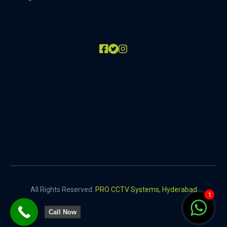
All Rights Reserved.
PRO CCTV Systems, Hyderabad
1
Call Now