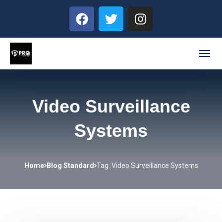
Video Surveillance
Systems
Home
Blog Standard
Tag: Video Surveillance Systems