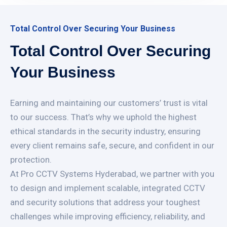
Total Control Over Securing Your Business
Total Control Over Securing
Your Business
Earning and maintaining our customers’ trust is vital
to our success. That’s why we uphold the highest
ethical standards in the security industry, ensuring
every client remains safe, secure, and confident in our
protection.
At Pro CCTV Systems Hyderabad, we partner with you
to design and implement scalable, integrated CCTV
and security solutions that address your toughest
challenges while improving efficiency, reliability, and