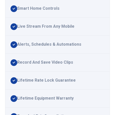
Smart Home Controls
Live Stream From Any Mobile
Alerts, Schedules & Automations
Record And Save Video Clips
Lifetime Rate Lock Guarantee
Lifetime Equipment Warranty