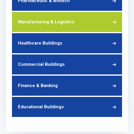
Pharmaceutic & Biotech
Manufacturing & Logistics
Healthcare Buildings
Commercial Buildings
Finance & Banking
Educational Buildings