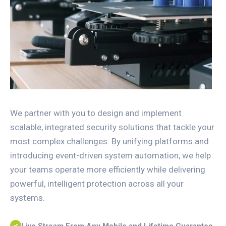
We partner with you to design and implement
scalable, integrated security solutions that tackle your
most complex challenges. By unifying platforms and
introducing event-driven system automation, we help
your teams operate more efficiently while delivering
powerful, intelligent protection across all your
systems.