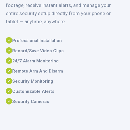
footage, receive instant alerts, and manage your
entire security setup directly from your phone or
tablet — anytime, anywhere.
Professional Installation
Record/Save Video Clips
24/7 Alarm Monitoring
Remote Arm And Disarm
Security Monitoring
Customizable Alerts
Security Cameras