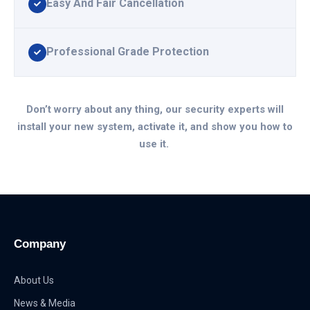
Easy And Fair Cancellation
Professional Grade Protection
Don’t worry about any thing, our security experts will
install your new system, activate it, and show you how to
use it.
Company
About Us
News & Media