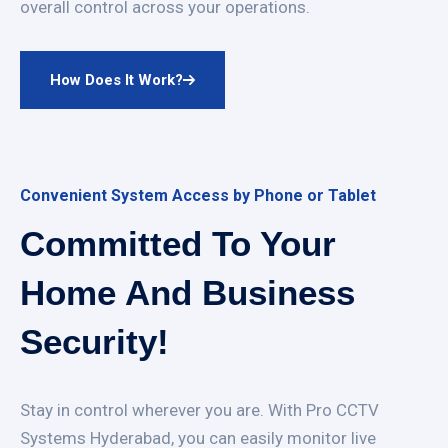
overall control across your operations.
How Does It Work?
Convenient System Access by Phone or Tablet
Committed To Your
Home And Business
Security!
Stay in control wherever you are. With Pro CCTV
Systems Hyderabad, you can easily monitor live