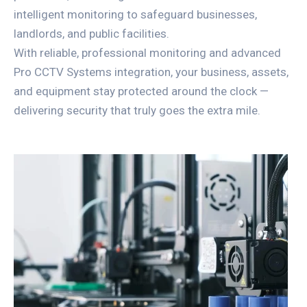
intelligent monitoring to safeguard businesses,
landlords, and public facilities.
With reliable, professional monitoring and advanced
Pro CCTV Systems integration, your business, assets,
and equipment stay protected around the clock —
delivering security that truly goes the extra mile.