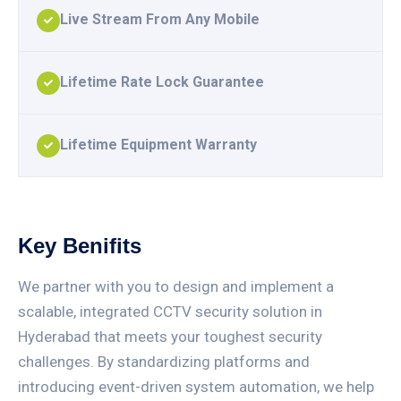
Live Stream From Any Mobile
Lifetime Rate Lock Guarantee
Lifetime Equipment Warranty
Key Benifits
We partner with you to design and implement a
scalable, integrated CCTV security solution in
Hyderabad that meets your toughest security
challenges. By standardizing platforms and
introducing event-driven system automation, we help