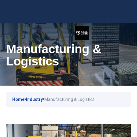
Manufacturing &
Logistics
Home
Industry
Manufacturing & Logistics