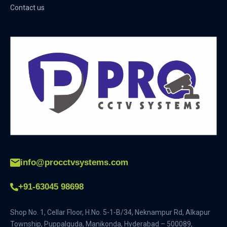
Contact us
info@procctvsystems.com
+91-63045 98698
Shop No. 1, Cellar Floor, H.No. 5-1-B/34, Neknampur Rd, Alkapur
Township, Puppalguda, Manikonda, Hyderabad – 500089,