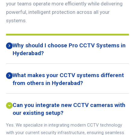
your teams operate more efficiently while delivering
powerful, intelligent protection across all your
systems.
Why should I choose Pro CCTV Systems in
Hyderabad?
What makes your CCTV systems different
from others in Hyderabad?
Can you integrate new CCTV cameras with
our existing setup?
Yes. We specialize in integrating modern CCTV technology
with your current security infrastructure, ensuring seamless