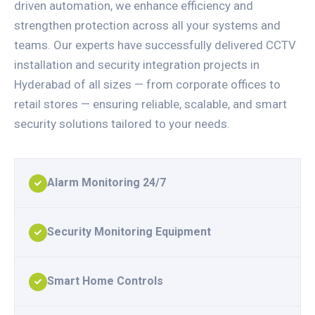
driven automation, we enhance efficiency and
strengthen protection across all your systems and
teams. Our experts have successfully delivered CCTV
installation and security integration projects in
Hyderabad of all sizes — from corporate offices to
retail stores — ensuring reliable, scalable, and smart
security solutions tailored to your needs.
Alarm Monitoring 24/7
Security Monitoring Equipment
Smart Home Controls