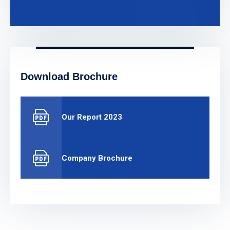
Download Brochure
Our Report 2023
Company Brochure