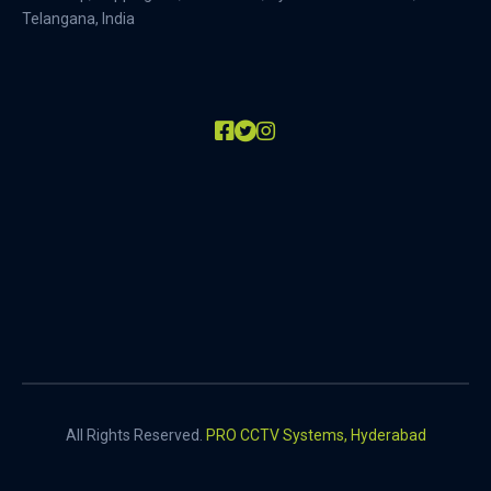
Telangana, India
All Rights Reserved.
PRO CCTV Systems, Hyderabad