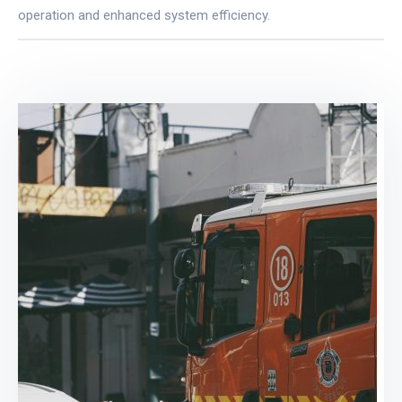
operation and enhanced system efficiency.