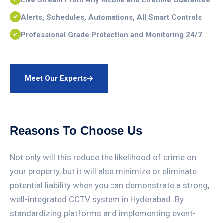
Live Stream From Any Mobile and Lifetime Guarantee
Alerts, Schedules, Automations, All Smart Controls
Professional Grade Protection and Monitoring 24/7
Meet Our Experts
Reasons To Choose Us
Not only will this reduce the likelihood of crime on
your property, but it will also minimize or eliminate
potential liability when you can demonstrate a strong,
well-integrated CCTV system in Hyderabad. By
standardizing platforms and implementing event-