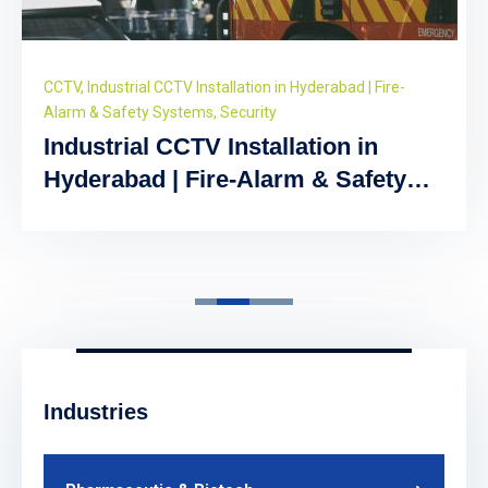
CCTV
,
Industrial CCTV Installation in Hyderabad | Fire-
Alarm & Safety Systems
,
Security
Industrial CCTV Installation in
Hyderabad | Fire-Alarm & Safety
Systems
Industries