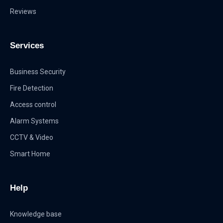
Reviews
Services
Business Security
Fire Detection
Access control
Alarm Systems
CCTV & Video
Smart Home
Help
Knowledge base