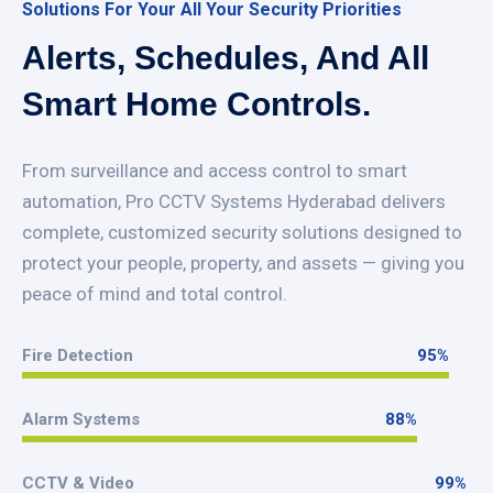
Solutions For Your All Your Security Priorities
Alerts, Schedules, And All
Smart Home Controls.
From surveillance and access control to smart
automation, Pro CCTV Systems Hyderabad delivers
complete, customized security solutions designed to
protect your people, property, and assets — giving you
peace of mind and total control.
Fire Detection
95
%
95
%
Alarm Systems
88
%
88
%
CCTV & Video
99
%