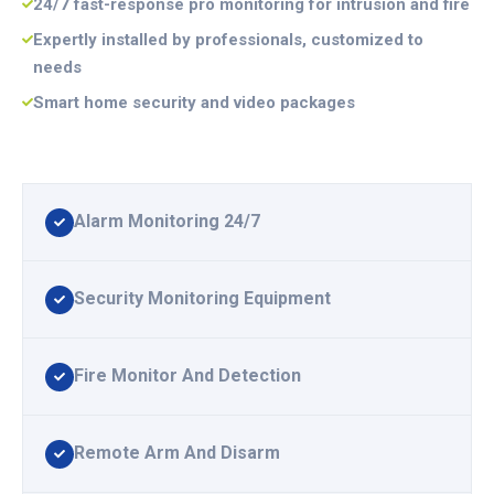
24/7 fast-response pro monitoring for intrusion and fire
Expertly installed by professionals, customized to
needs
Smart home security and video packages
Alarm Monitoring 24/7
Security Monitoring Equipment
Fire Monitor And Detection
Remote Arm And Disarm