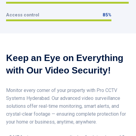
99
%
Access control
85
%
85
%
Keep an Eye on Everything
with Our Video Security!
Monitor every corner of your property with Pro CCTV
Systems Hyderabad. Our advanced video surveillance
solutions offer real-time monitoring, smart alerts, and
crystal-clear footage — ensuring complete protection for
your home or business, anytime, anywhere.