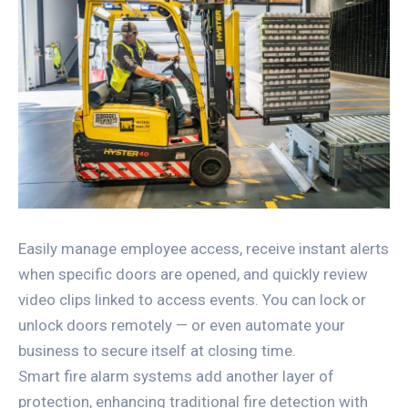
Easily manage employee access, receive instant alerts
when specific doors are opened, and quickly review
video clips linked to access events. You can lock or
unlock doors remotely — or even automate your
business to secure itself at closing time.
Smart fire alarm systems add another layer of
protection, enhancing traditional fire detection with