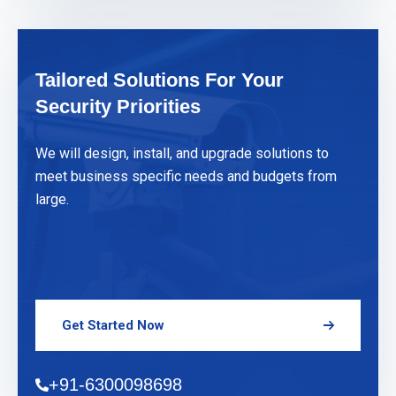
Tailored Solutions For Your
Security Priorities
We will design, install, and upgrade solutions to
meet business specific needs and budgets from
large.
Get Started Now
+91-6300098698