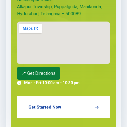
Alkapur Township, Puppalguda, Manikonda,
Hyderabad, Telangana – 500089
📍 Get Directions
Mon - Fri:
10:00 am - 10:30 pm
Get Started Now