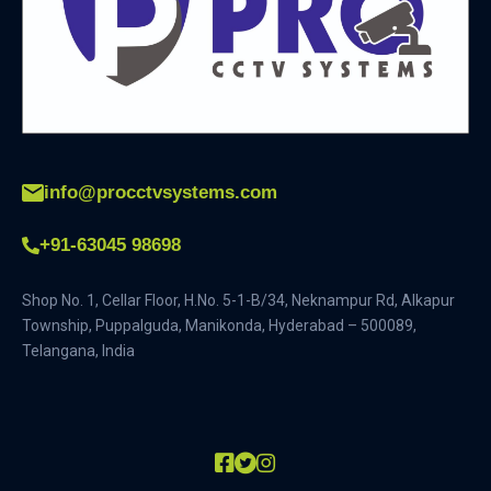
info@procctvsystems.com
+91-63045 98698
Shop No. 1, Cellar Floor, H.No. 5-1-B/34, Neknampur Rd, Alkapur
Township, Puppalguda, Manikonda, Hyderabad – 500089,
Telangana, India