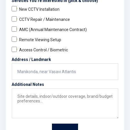
Services You’re Interested In (pick & choose)
New CCTV Installation
CCTV Repair / Maintenance
AMC (Annual Maintenance Contract)
Remote Viewing Setup
Access Control / Biometric
Address / Landmark
Additional Notes