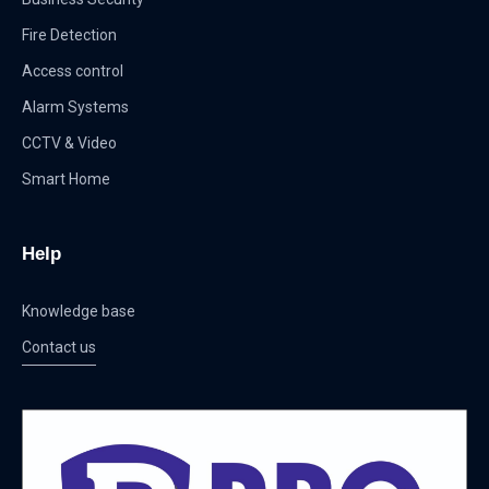
Fire Detection
Access control
Alarm Systems
CCTV & Video
Smart Home
Help
Knowledge base
Contact us