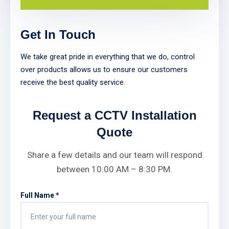
Get In Touch
We take great pride in everything that we do, control
over products allows us to ensure our customers
receive the best quality service.
Request a CCTV Installation
Quote
Share a few details and our team will respond
between 10:00 AM – 8:30 PM.
Full Name *