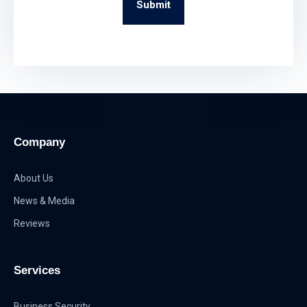
Submit
Company
About Us
News & Media
Reviews
Services
Business Security