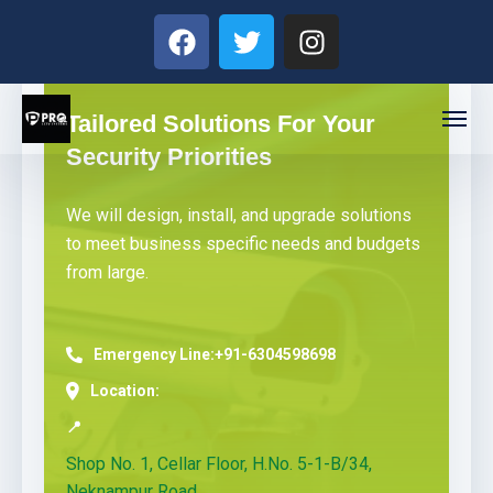
Tailored Solutions For Your
Security Priorities
We will design, install, and upgrade solutions
to meet business specific needs and budgets
from large.
Emergency Line:
+91-6304598698
Location:
📍
Shop No. 1, Cellar Floor, H.No. 5-1-B/34,
Neknampur Road,