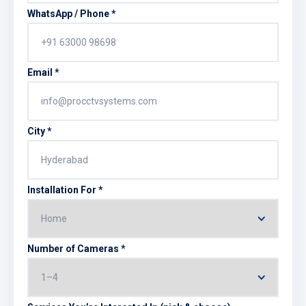
WhatsApp / Phone *
Email *
City *
Installation For *
Number of Cameras *