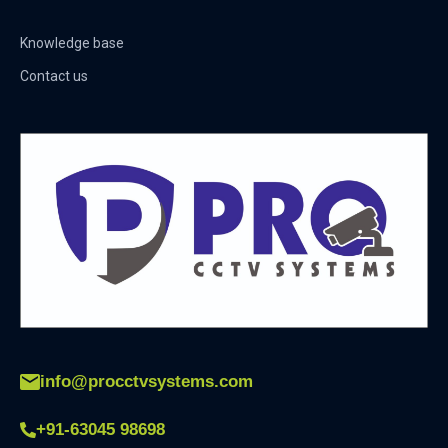
Knowledge base
Contact us
info@procctvsystems.com
+91-63045 98698