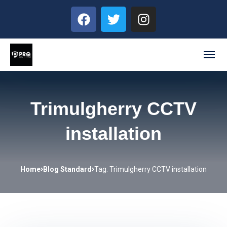
Trimulgherry CCTV
installation
Home
Blog Standard
Tag: Trimulgherry CCTV installation