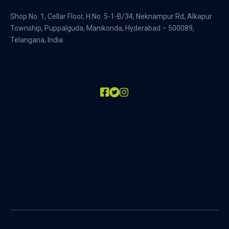
Shop No. 1, Cellar Floor, H.No. 5-1-B/34, Neknampur Rd, Alkapur
Township, Puppalguda, Manikonda, Hyderabad – 500089,
Telangana, India