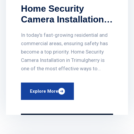
Home Security
Camera Installation
in Trimulgherry
In today’s fast-growing residential and
commercial areas, ensuring safety has
become a top priority. Home Security
Camera Installation in Trimulgherry is
one of the most effective ways to
protect your family, property, and
valuables. At PRO CCTV Systems, we
Explore More
provide professional, reliable, and
affordable CCTV solutions tailored for
homes and businesses across
Trimulgherry and nearby […]