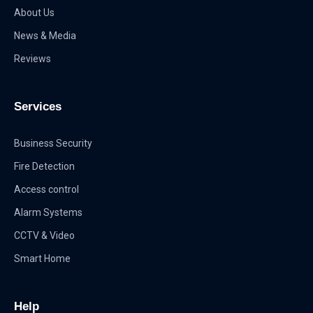
About Us
News & Media
Reviews
Services
Business Security
Fire Detection
Access control
Alarm Systems
CCTV & Video
Smart Home
Help