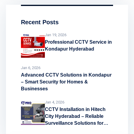
Recent Posts
Jan 19, 2026
Professional CCTV Service in
Kondapur Hyderabad
Jan 6, 2026
Advanced CCTV Solutions in Kondapur
– Smart Security for Homes &
Businesses
Jan 4, 2026
CCTV Installation in Hitech
City Hyderabad – Reliable
Surveillance Solutions for
Every Space