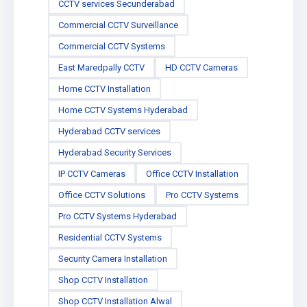
CCTV services Secunderabad
Commercial CCTV Surveillance
Commercial CCTV Systems
East Maredpally CCTV
HD CCTV Cameras
Home CCTV Installation
Home CCTV Systems Hyderabad
Hyderabad CCTV services
Hyderabad Security Services
IP CCTV Cameras
Office CCTV Installation
Office CCTV Solutions
Pro CCTV Systems
Pro CCTV Systems Hyderabad
Residential CCTV Systems
Security Camera Installation
Shop CCTV Installation
Shop CCTV Installation Alwal