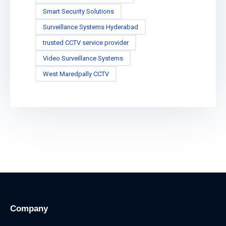
Smart Security Solutions
Surveillance Systems Hyderabad
trusted CCTV service provider
Video Surveillance Systems
West Maredpally CCTV
Company