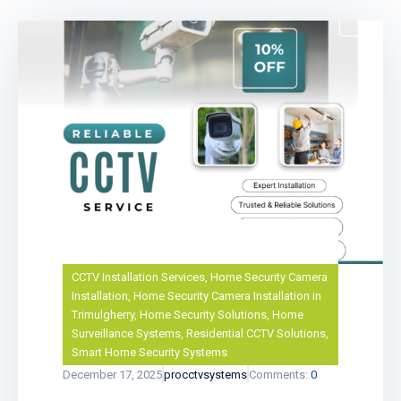
CCTV Installation Services
,
Home Security Camera
Installation
,
Home Security Camera Installation in
Trimulgherry
,
Home Security Solutions
,
Home
Surveillance Systems
,
Residential CCTV Solutions
,
Smart Home Security Systems
December 17, 2025
procctvsystems
Comments:
0