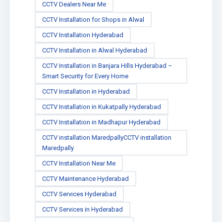
CCTV Dealers Near Me
CCTV Installation for Shops in Alwal
CCTV Installation Hyderabad
CCTV Installation in Alwal Hyderabad
CCTV Installation in Banjara Hills Hyderabad –
Smart Security for Every Home
CCTV Installation in Hyderabad
CCTV Installation in Kukatpally Hyderabad
CCTV Installation in Madhapur Hyderabad
CCTV installation MaredpallyCCTV installation
Maredpally
CCTV Installation Near Me
CCTV Maintenance Hyderabad
CCTV Services Hyderabad
CCTV Services in Hyderabad