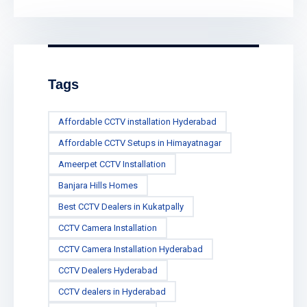
Tags
Affordable CCTV installation Hyderabad
Affordable CCTV Setups in Himayatnagar
Ameerpet CCTV Installation
Banjara Hills Homes
Best CCTV Dealers in Kukatpally
CCTV Camera Installation
CCTV Camera Installation Hyderabad
CCTV Dealers Hyderabad
CCTV dealers in Hyderabad