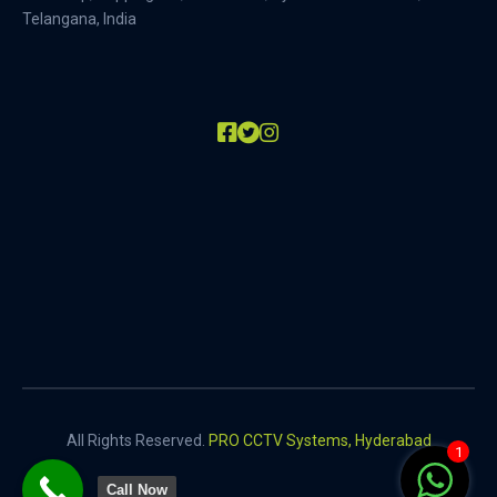
Telangana, India
All Rights Reserved.
PRO CCTV Systems, Hyderabad
1
Call Now