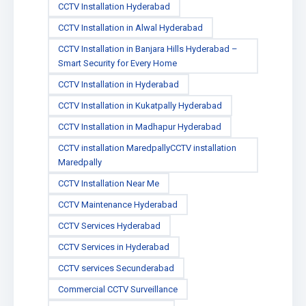
CCTV Installation Hyderabad
CCTV Installation in Alwal Hyderabad
CCTV Installation in Banjara Hills Hyderabad –
Smart Security for Every Home
CCTV Installation in Hyderabad
CCTV Installation in Kukatpally Hyderabad
CCTV Installation in Madhapur Hyderabad
CCTV installation MaredpallyCCTV installation
Maredpally
CCTV Installation Near Me
CCTV Maintenance Hyderabad
CCTV Services Hyderabad
CCTV Services in Hyderabad
CCTV services Secunderabad
Commercial CCTV Surveillance