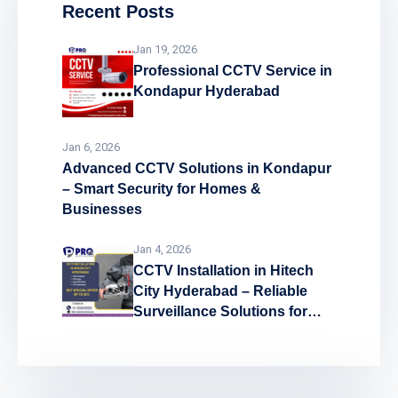
Recent Posts
Jan 19, 2026
Professional CCTV Service in
Kondapur Hyderabad
Jan 6, 2026
Advanced CCTV Solutions in Kondapur
– Smart Security for Homes &
Businesses
Jan 4, 2026
CCTV Installation in Hitech
City Hyderabad – Reliable
Surveillance Solutions for
Every Space