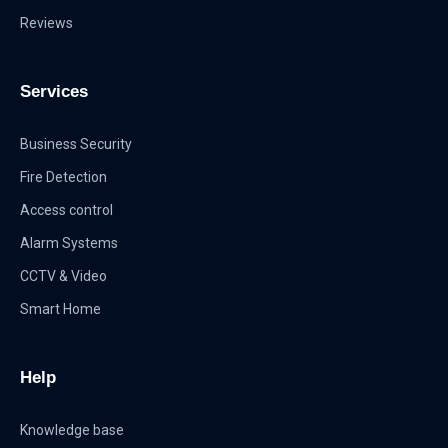
Reviews
Services
Business Security
Fire Detection
Access control
Alarm Systems
CCTV & Video
Smart Home
Help
Knowledge base