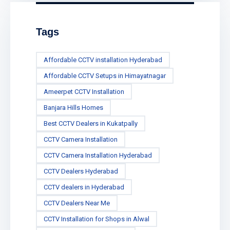
Tags
Affordable CCTV installation Hyderabad
Affordable CCTV Setups in Himayatnagar
Ameerpet CCTV Installation
Banjara Hills Homes
Best CCTV Dealers in Kukatpally
CCTV Camera Installation
CCTV Camera Installation Hyderabad
CCTV Dealers Hyderabad
CCTV dealers in Hyderabad
CCTV Dealers Near Me
CCTV Installation for Shops in Alwal