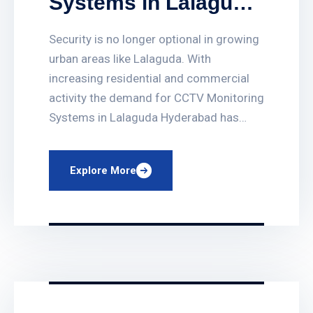
Systems in Lalaguda
Hyderabad
Security is no longer optional in growing
urban areas like Lalaguda. With
increasing residential and commercial
activity the demand for CCTV Monitoring
Systems in Lalaguda Hyderabad has
grown rapidly. PRO CCTV Systems
provides advanced surveillance
Explore More
solutions that help protect homes
offices shops schools and industrial
properties across Hyderabad. Our CCTV
systems are designed to offer […]