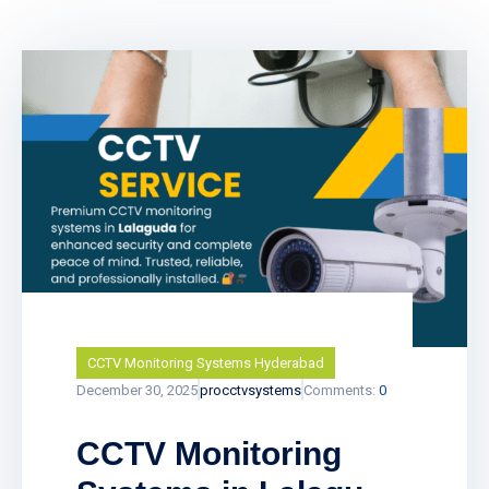
CCTV Monitoring Systems Hyderabad
December 30, 2025
procctvsystems
Comments:
0
CCTV Monitoring