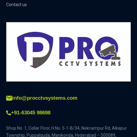
Contact us
info@procctvsystems.com
+91-63045 98698
Shop No. 1, Cellar Floor, H.No. 5-1-B/34, Neknampur Rd, Alkapur
Township, Puppalguda, Manikonda, Hyderabad – 500089,