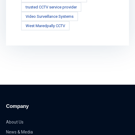
trusted CCTV service provider
Video Surveillance Systems
West Maredpally CCTV
Company
About Us
News & Media