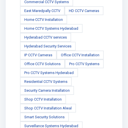
Commercial CCTV Systems
East Maredpally CCTV
HD CCTV Cameras
Home CCTV Installation
Home CCTV Systems Hyderabad
Hyderabad CCTV services
Hyderabad Security Services
IP CCTV Cameras
Office CCTV Installation
Office CCTV Solutions
Pro CCTV Systems
Pro CCTV Systems Hyderabad
Residential CCTV Systems
Security Camera Installation
Shop CCTV Installation
Shop CCTV Installation Alwal
Smart Security Solutions
Surveillance Systems Hyderabad