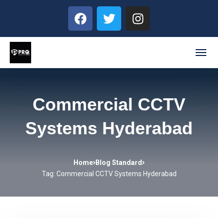
Commercial CCTV
Systems Hyderabad
Home
Blog Standard
Tag: Commercial CCTV Systems Hyderabad