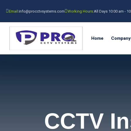
Email:
info@procctvsystems.com
Working Hours:
All Days 10:00 am - 1
Home
Company
CCTV Ins