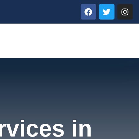
rvices in