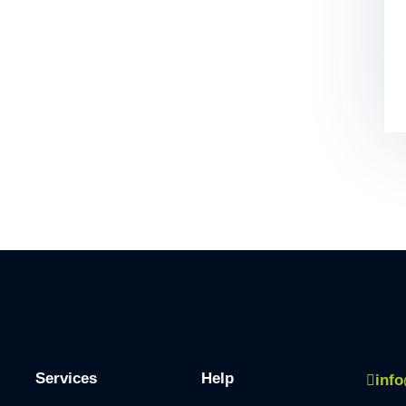
Services
Help
inf