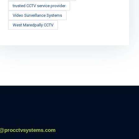
trusted CCTV service provider
Video Surveillance Systems
West Maredpally CCTV
o@procctvsystems.com