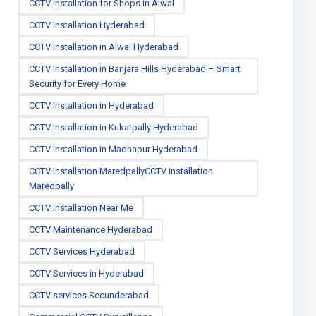
CCTV Installation for Shops in Alwal
CCTV Installation Hyderabad
CCTV Installation in Alwal Hyderabad
CCTV Installation in Banjara Hills Hyderabad – Smart
Security for Every Home
CCTV Installation in Hyderabad
CCTV Installation in Kukatpally Hyderabad
CCTV Installation in Madhapur Hyderabad
CCTV installation MaredpallyCCTV installation
Maredpally
CCTV Installation Near Me
CCTV Maintenance Hyderabad
CCTV Services Hyderabad
CCTV Services in Hyderabad
CCTV services Secunderabad