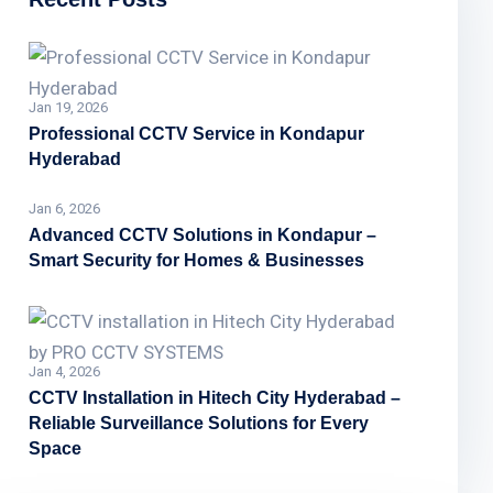
Jan 19, 2026
Professional CCTV Service in Kondapur
Hyderabad
Jan 6, 2026
Advanced CCTV Solutions in Kondapur –
Smart Security for Homes & Businesses
Jan 4, 2026
CCTV Installation in Hitech City Hyderabad –
Reliable Surveillance Solutions for Every
Space