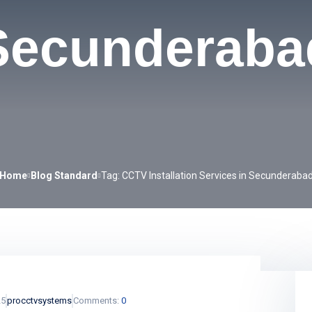
Secunderaba
Home
Blog Standard
Tag: CCTV Installation Services in Secunderaba
25
procctvsystems
Comments:
0