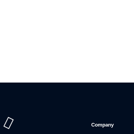
Company