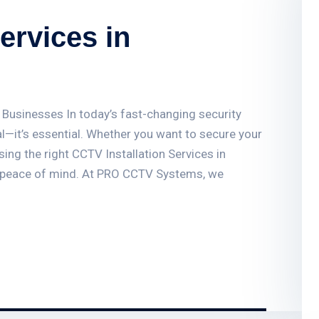
ervices in
 Businesses In today’s fast-changing security
l—it’s essential. Whether you want to secure your
ing the right CCTV Installation Services in
 peace of mind. At PRO CCTV Systems, we