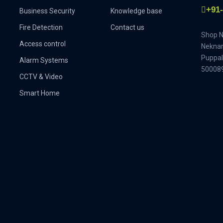
+91
Business Security
Knowledge base
Fire Detection
Contact us
Shop No
Access control
Neknam
Puppal
Alarm Systems
500089
CCTV & Video
Smart Home