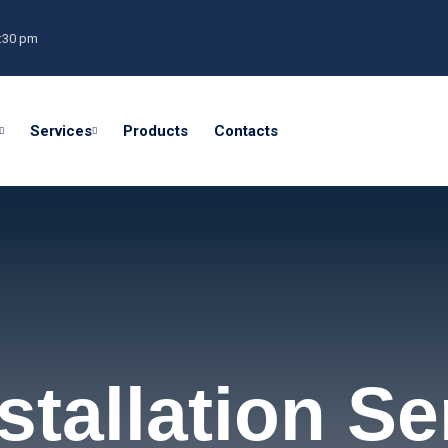
0:30 pm
Services
Products
Contacts
tallation Se