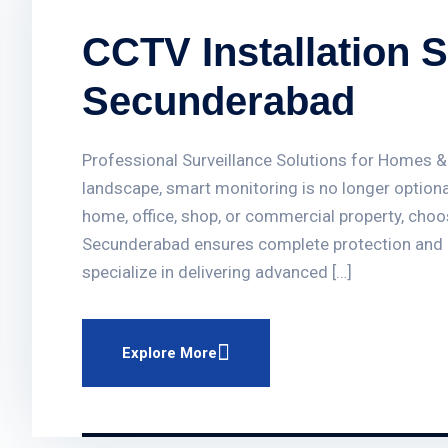
CCTV Installation S
Secunderabad
Professional Surveillance Solutions for Homes &
landscape, smart monitoring is no longer optiona
home, office, shop, or commercial property, choos
Secunderabad ensures complete protection and
specialize in delivering advanced […]
Explore More