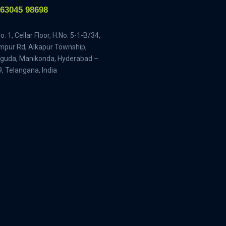
-63045 98698
. 1, Cellar Floor, H.No. 5-1-B/34,
pur Rd, Alkapur Township,
guda, Manikonda, Hyderabad –
, Telangana, India