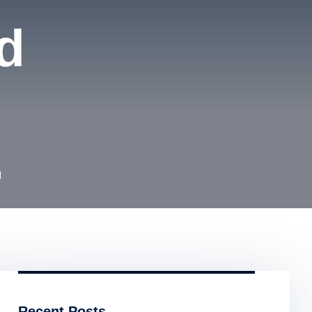
d
d
Recent Posts