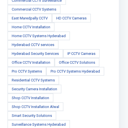
Commercial CCTV Surveillance
Commercial CCTV Systems
East Maredpally CCTV
HD CCTV Cameras
Home CCTV Installation
Home CCTV Systems Hyderabad
Hyderabad CCTV services
Hyderabad Security Services
IP CCTV Cameras
Office CCTV Installation
Office CCTV Solutions
Pro CCTV Systems
Pro CCTV Systems Hyderabad
Residential CCTV Systems
Security Camera Installation
Shop CCTV Installation
Shop CCTV Installation Alwal
Smart Security Solutions
Surveillance Systems Hyderabad