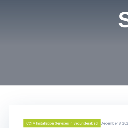
CCTV Installation Services in Secunderabad
December 8, 20