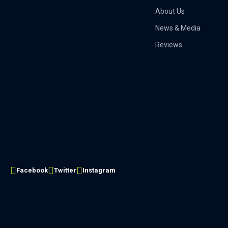
About Us
News & Media
Reviews
Facebook
Twitter
Instagram