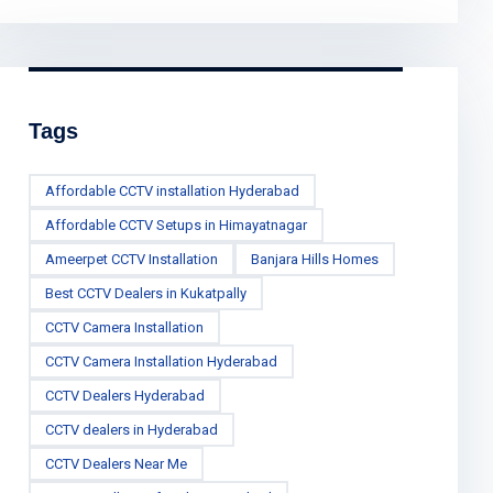
Tags
Affordable CCTV installation Hyderabad
Affordable CCTV Setups in Himayatnagar
Ameerpet CCTV Installation
Banjara Hills Homes
Best CCTV Dealers in Kukatpally
CCTV Camera Installation
CCTV Camera Installation Hyderabad
CCTV Dealers Hyderabad
CCTV dealers in Hyderabad
CCTV Dealers Near Me