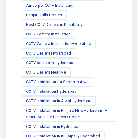
Ameerpet CCTV Installation
Banjara Hills Homes
Best CCTV Dealers in Kukatpally
CCTV Camera Installation
CCTV Camera Installation Hyderabad
CCTV Dealers Hyderabad
CCTV dealers in Hyderabad
CCTV Dealers Near Me
CCTV Installation for Shops in Alwal
CCTV Installation Hyderabad
CCTV Installation in Alwal Hyderabad
CCTV Installation in Banjara Hills Hyderabad –
Smart Security for Every Home
CCTV Installation in Hyderabad
CCTV Installation in Kukatpally Hyderabad