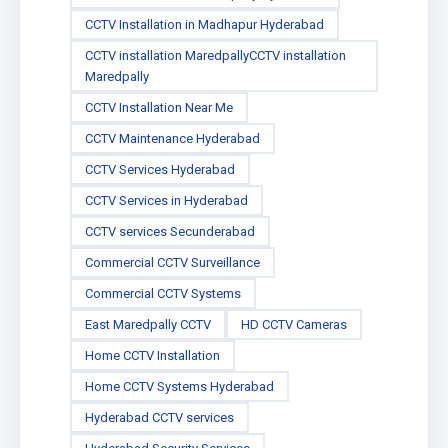
CCTV Installation in Madhapur Hyderabad
CCTV installation MaredpallyCCTV installation
Maredpally
CCTV Installation Near Me
CCTV Maintenance Hyderabad
CCTV Services Hyderabad
CCTV Services in Hyderabad
CCTV services Secunderabad
Commercial CCTV Surveillance
Commercial CCTV Systems
East Maredpally CCTV
HD CCTV Cameras
Home CCTV Installation
Home CCTV Systems Hyderabad
Hyderabad CCTV services