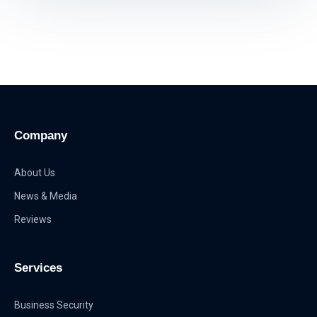
Company
About Us
News & Media
Reviews
Services
Business Security