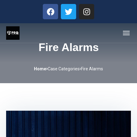
Fire Alarms
Home
Case Categories
Fire Alarms