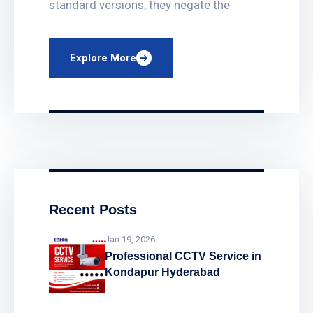
standard versions, they negate the
Explore More
Recent Posts
Jan 19, 2026
Professional CCTV Service in
Kondapur Hyderabad