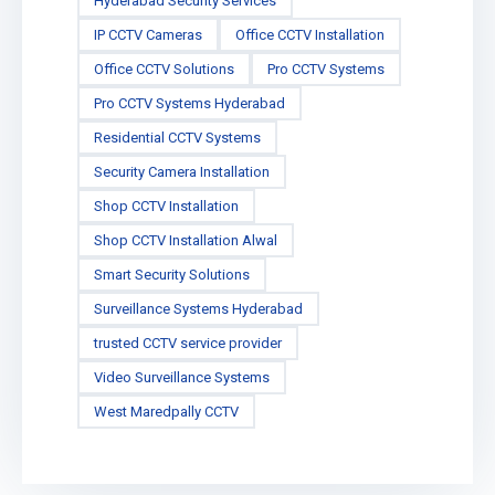
Hyderabad Security Services
IP CCTV Cameras
Office CCTV Installation
Office CCTV Solutions
Pro CCTV Systems
Pro CCTV Systems Hyderabad
Residential CCTV Systems
Security Camera Installation
Shop CCTV Installation
Shop CCTV Installation Alwal
Smart Security Solutions
Surveillance Systems Hyderabad
trusted CCTV service provider
Video Surveillance Systems
West Maredpally CCTV