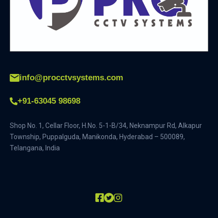
info@procctvsystems.com
+91-63045 98698
Shop No. 1, Cellar Floor, H.No. 5-1-B/34, Neknampur Rd, Alkapur
Township, Puppalguda, Manikonda, Hyderabad – 500089,
Telangana, India