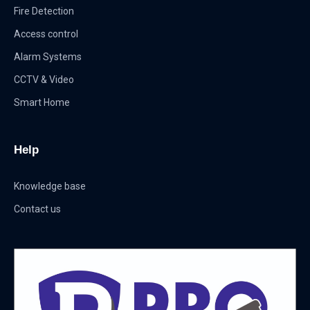
Fire Detection
Access control
Alarm Systems
CCTV & Video
Smart Home
Help
Knowledge base
Contact us