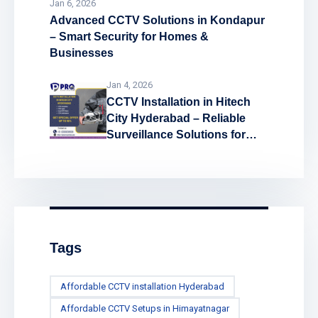
Jan 6, 2026
Advanced CCTV Solutions in Kondapur
– Smart Security for Homes &
Businesses
Jan 4, 2026
CCTV Installation in Hitech
City Hyderabad – Reliable
Surveillance Solutions for
Every Space
Tags
Affordable CCTV installation Hyderabad
Affordable CCTV Setups in Himayatnagar