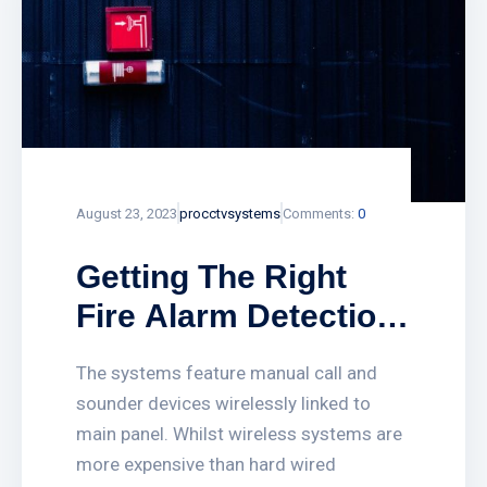
August 23, 2023
procctvsystems
Comments:
0
Getting The Right
Fire Alarm Detection
System Online
The systems feature manual call and
sounder devices wirelessly linked to
main panel. Whilst wireless systems are
more expensive than hard wired