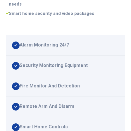
needs
Smart home security and video packages
Alarm Monitoring 24/7
Security Monitoring Equipment
Fire Monitor And Detection
Remote Arm And Disarm
Smart Home Controls