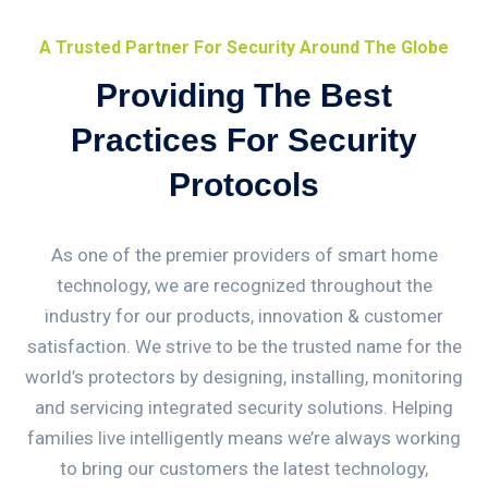
A Trusted Partner For Security Around The Globe
Providing The Best
Practices For Security
Protocols
As one of the premier providers of smart home
technology, we are recognized throughout the
industry for our products, innovation & customer
satisfaction. We strive to be the trusted name for the
world’s protectors by designing, installing, monitoring
and servicing integrated security solutions. Helping
families live intelligently means we’re always working
to bring our customers the latest technology,