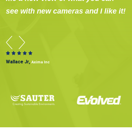
see with new cameras and I like it!
s
Wallace Jr,
Axima Inc