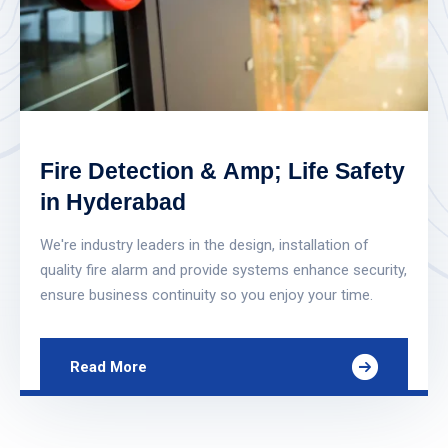
Fire Detection & Amp; Life Safety
in Hyderabad
We're industry leaders in the design, installation of
quality fire alarm and provide systems enhance security,
ensure business continuity so you enjoy your time.
Read More