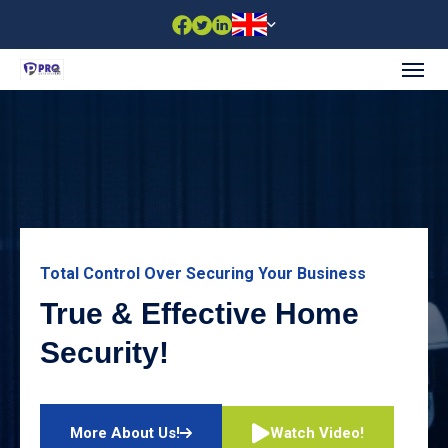
Total Control Over Securing Your Business
True & Effective Home
Security!
Watch Video!
More About Us!