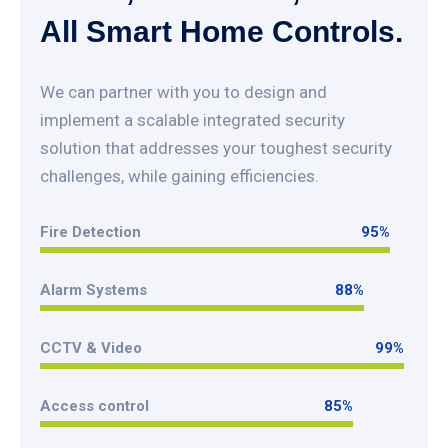
All Smart Home Controls.
We can partner with you to design and
implement a scalable integrated security
solution that addresses your toughest security
challenges, while gaining efficiencies.
Fire Detection
95
%
95
%
Alarm Systems
88
%
88
%
CCTV & Video
99
%
99
%
Access control
85
%
85
%