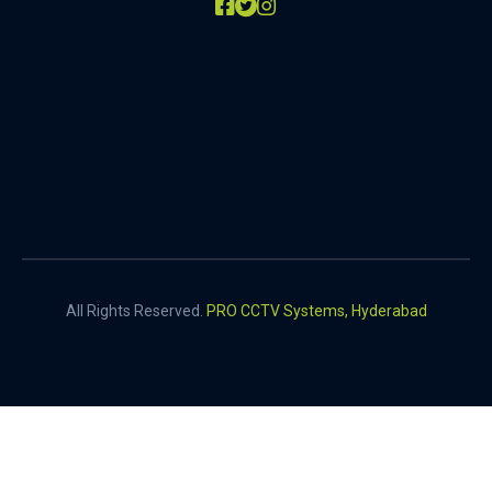
All Rights Reserved.
PRO CCTV Systems, Hyderabad