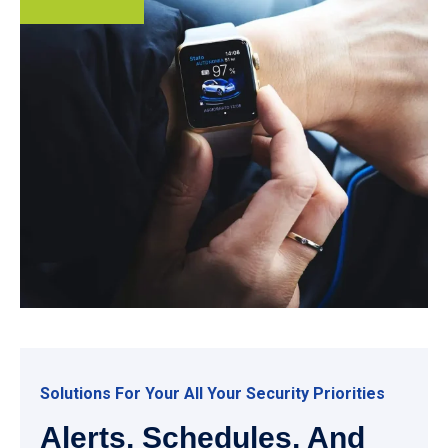
Solutions For Your All Your Security Priorities
Alerts, Schedules, And