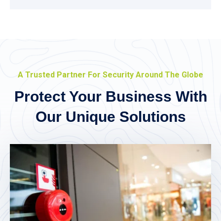
A Trusted Partner For Security Around The Globe
Protect Your Business With
Our Unique Solutions