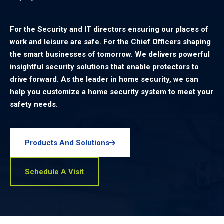
For the Security and IT directors ensuring our places of
work and leisure are safe. For the Chief Officers shaping
the smart businesses of tomorrow. We delivers powerful
insightful security solutions that enable protectors to
drive forward. As the leader in home security, we can
help you customize a home security system to meet your
safety needs.
Products And Solutions
Schedule A Visit