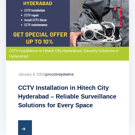
CCTV Installation in Hitech City Hyderabad
,
Security Solutions in
Hyderabad
January 4, 2026
procctvsystems
CCTV Installation in Hitech City
Hyderabad – Reliable Surveillance
Solutions for Every Space