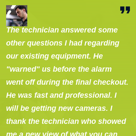
The technician answered some
T
other questions I had regarding
o
en
our existing equipment. He
a
"warned" us before the alarm
s
ht
went off during the final checkout.
c
He was fast and professional. I
g
will be getting new cameras. I
w
thank the technician who showed
t
me a new view of what you can
m