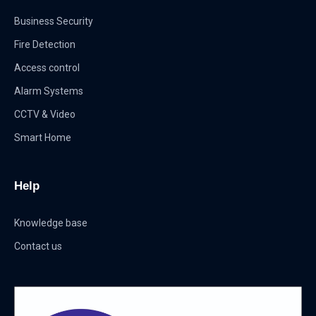
Business Security
Fire Detection
Access control
Alarm Systems
CCTV & Video
Smart Home
Help
Knowledge base
Contact us