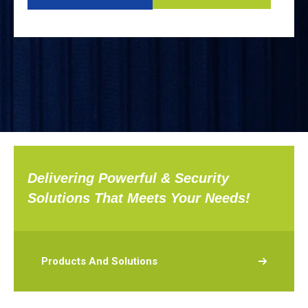
Delivering Powerful & Security
Solutions That Meets Your Needs!
Products And Solutions