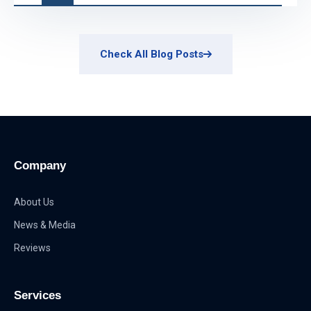
Check All Blog Posts
Company
About Us
News & Media
Reviews
Services