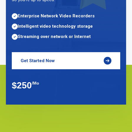
Enterprise Network Video Recorders
Intelligent video technology storage
Streaming over network or Internet
Get Started Now
$250
/Mo