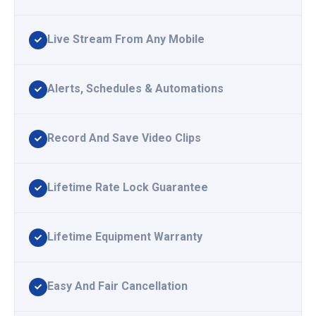
Live Stream From Any Mobile
Alerts, Schedules & Automations
Record And Save Video Clips
Lifetime Rate Lock Guarantee
Lifetime Equipment Warranty
Easy And Fair Cancellation