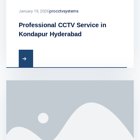
January 19, 2026
procctvsystems
Professional CCTV Service in
Kondapur Hyderabad