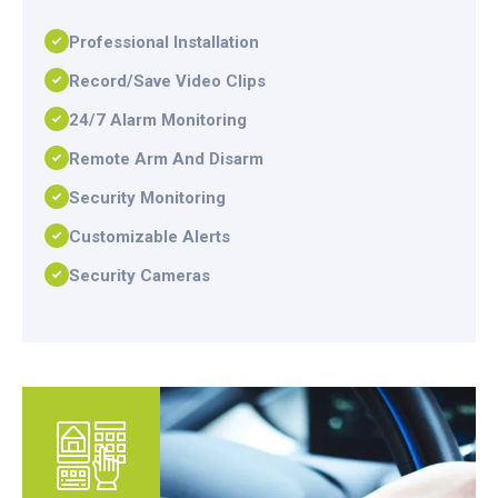
Professional Installation
Record/Save Video Clips
24/7 Alarm Monitoring
Remote Arm And Disarm
Security Monitoring
Customizable Alerts
Security Cameras