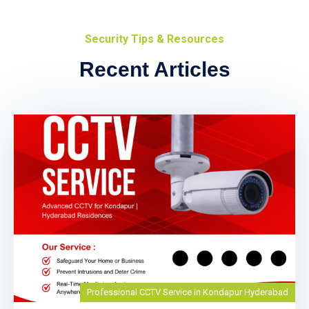
Security Tips & Resources
Recent Articles
Professional CCTV Service in Kondapur Hyderabad