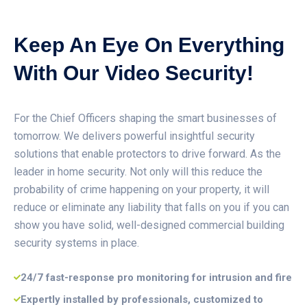
Keep An Eye On Everything
With Our Video Security!
For the Chief Officers shaping the smart businesses of
tomorrow. We delivers powerful insightful security
solutions that enable protectors to drive forward. As the
leader in home security. Not only will this reduce the
probability of crime happening on your property, it will
reduce or eliminate any liability that falls on you if you can
show you have solid, well-designed commercial building
security systems in place.
24/7 fast-response pro monitoring for intrusion and fire
Expertly installed by professionals, customized to