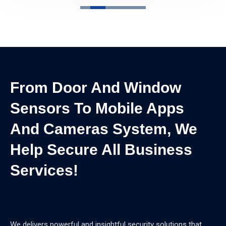
From Door And Window
Sensors To Mobile Apps
And Cameras System, We
Help Secure All Business
Services!
We delivers powerful and insightful security solutions that