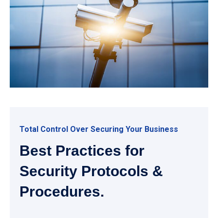
Total Control Over Securing Your Business
Best Practices for
Security Protocols &
Procedures.