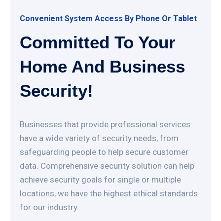
Convenient System Access By Phone Or Tablet
Committed To Your
Home And Business
Security!
Businesses that provide professional services
have a wide variety of security needs, from
safeguarding people to help secure customer
data. Comprehensive security solution can help
achieve security goals for single or multiple
locations, we have the highest ethical standards
for our industry.