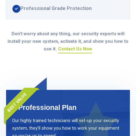
Professional Grade Protection
Don’t worry about any thing, our security experts will
install your new system, activate it, and show you how to
use it.
Contact Us Now
BEST VALUE
Professional Plan
Our highly trained technicians will set-up your security
system, they’ll show you how to work your equipment
so you’re up to speed.