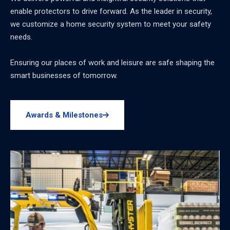
enable protectors to drive forward. As the leader in security,
we customize a home security system to meet your safety
needs.
Ensuring our places of work and leisure are safe shaping the
smart businesses of tomorrow.
Awards & Milestones