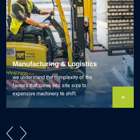
Manufacturing & Logistics
we understand the complexity of the
factors that come into site size to
expensive machinery to shift.