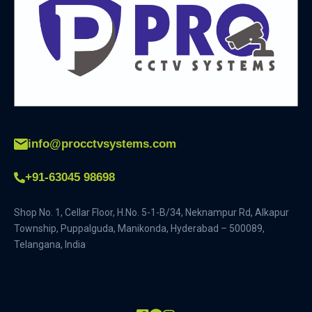
info@procctvsystems.com
+91-63045 98698
Shop No. 1, Cellar Floor, H.No. 5-1-B/34, Neknampur Rd, Alkapur
Township, Puppalguda, Manikonda, Hyderabad – 500089,
Telangana, India