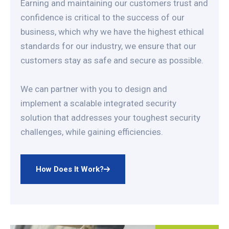
Earning and maintaining our customers trust and
confidence is critical to the success of our
business, which why we have the highest ethical
standards for our industry, we ensure that our
customers stay as safe and secure as possible.
We can partner with you to design and
implement a scalable integrated security
solution that addresses your toughest security
challenges, while gaining efficiencies.
How Does It Work?