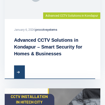
Advanced CCTV Solutions in Kondapur
January 6, 2026
procctvsystems
Advanced CCTV Solutions in
Kondapur – Smart Security for
Homes & Businesses