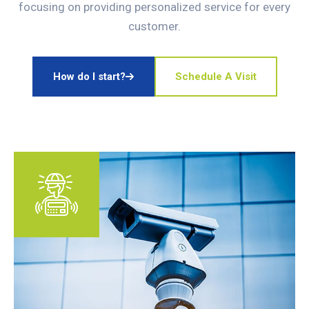
focusing on providing personalized service for every
customer.
How do I start?
Schedule A Visit